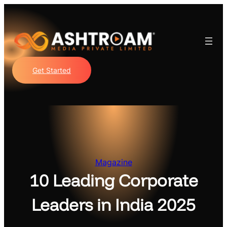
Skip
to
content
Get Started
Magazine
10 Leading Corporate
Leaders in India 2025