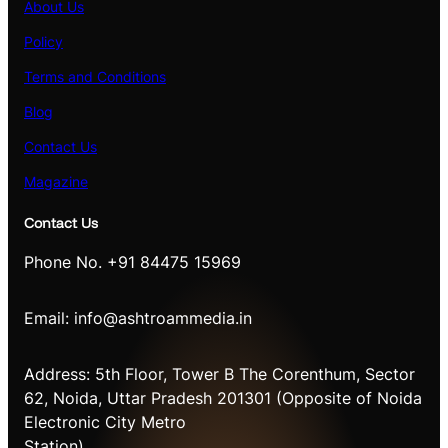
About Us
Policy
Terms and Conditions
Blog
Contact Us
Magazine
Contact Us
Phone No. +91 84475 15969
Email: info@ashtroammedia.in
Address: 5th Floor, Tower B The Corenthum, Sector
62, Noida, Uttar Pradesh 201301 (Opposite of Noida
Electronic City Metro
Station)