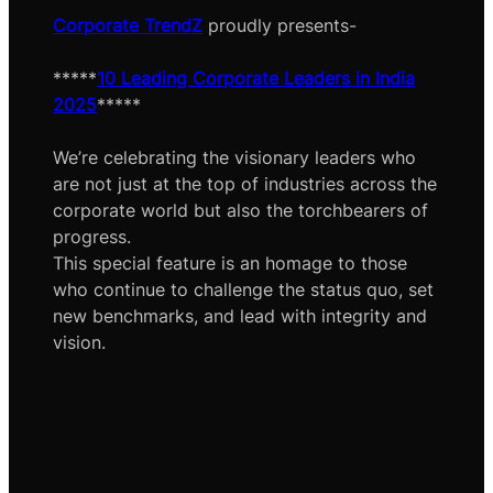
Corporate TrendZ
proudly presents-
*****
10 Leading Corporate Leaders in India
2025
*****
We’re celebrating the visionary leaders who
are not just at the top of industries across the
corporate world but also the torchbearers of
progress.
This special feature is an homage to those
who continue to challenge the status quo, set
new benchmarks, and lead with integrity and
vision.