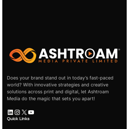
Does your brand stand out in today’s fast-paced
world? With innovative strategies and creative
solutions across print and digital, let Ashtroam
Media do the magic that sets you apart!
LinkedIn
Instagram
X
YouTube
Quick Links