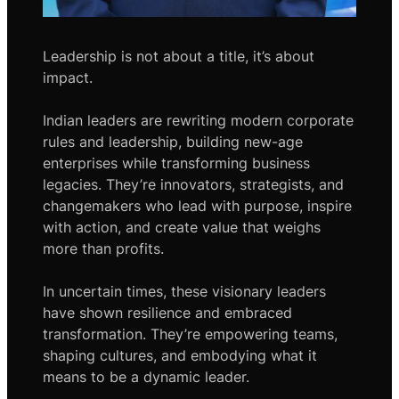
Leadership is not about a title, it’s about
impact.
Indian leaders are rewriting modern corporate
rules and leadership, building new-age
enterprises while transforming business
legacies. They’re innovators, strategists, and
changemakers who lead with purpose, inspire
with action, and create value that weighs
more than profits.
In uncertain times, these visionary leaders
have shown resilience and embraced
transformation. They’re empowering teams,
shaping cultures, and embodying what it
means to be a dynamic leader.