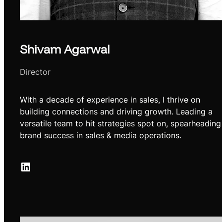
Shivam Agarwal
Director
With a decade of experience in sales, I thrive on
building connections and driving growth. Leading a
versatile team to hit strategies spot on, spearheading
brand success in sales & media operations.
LinkedIn