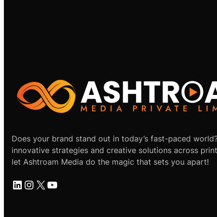
Does your brand stand out in today’s fast-paced world
innovative strategies and creative solutions across print
let Ashtroam Media do the magic that sets you apart!
LinkedIn
Instagram
X
YouTube