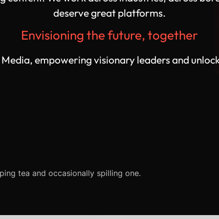
deserve great platforms.
Envisioning the future, together
edia, empowering visionary leaders and unlocking
ping tea and occasionally spilling one.