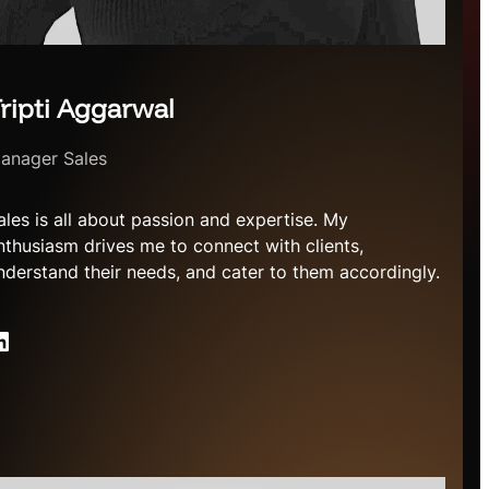
ripti Aggarwal
anager Sales
ales is all about passion and expertise. My
nthusiasm drives me to connect with clients,
nderstand their needs, and cater to them accordingly.