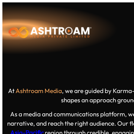
Skip
to
content
At
Ashtroam Media
, we are guided by Karma-
shapes an approach grounde
As a media and communications platform, we de
narrative, and reach the right audience. Our f
Asia-Pacific
region through credible, engagin