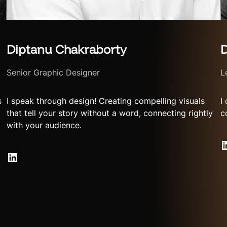
Diptanu Chakraborty
D
Senior Graphic Designer
L
s
I speak through design! Creating compelling visuals
I
that tell your story without a word, connecting rightly
c
with your audience.
LinkedIn
LinkedIn