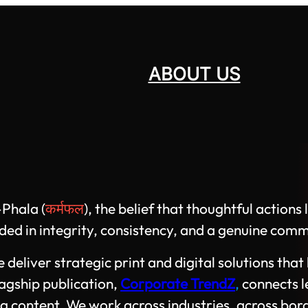
ABOUT US
Phala (
कर्मफल
), the belief that thoughtful action
d in integrity, consistency, and a genuine comm
liver strategic print and digital solutions that h
lagship publication,
Corporate TrendZ
,
connects l
g content. We work across industries, across bor