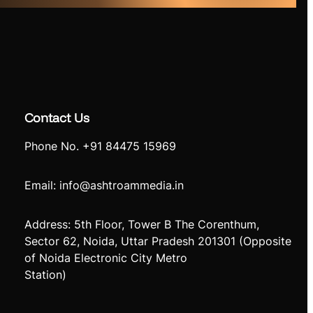
Contact Us
Phone No. +91 84475 15969
Email: info@ashtroammedia.in
Address: 5th Floor, Tower B The Corenthum,
Sector 62, Noida, Uttar Pradesh 201301 (Opposite
of Noida Electronic City Metro
Station)