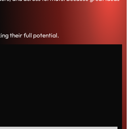
 their full potential.