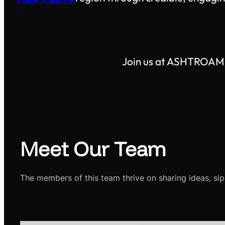
Join us at ASHTROAM M
Meet Our Team
The members of this team thrive on sharing ideas, sip