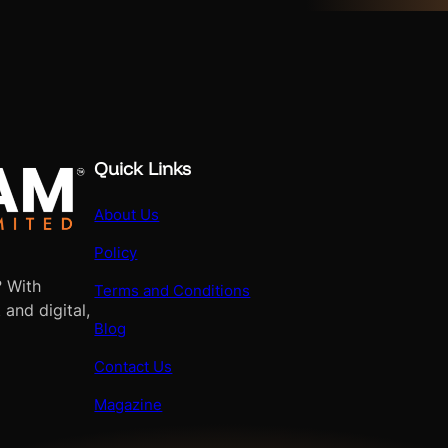
Quick Links
About Us
Policy
? With
Terms and Conditions
 and digital,
Blog
Contact Us
Magazine