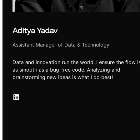
Aditya Yadav
Assistant Manager of Data & Technology
Data and innovation run the world. I ensure the flow i
as smooth as a bug-free code. Analyzing and
brainstorming new ideas is what I do best!
LinkedIn