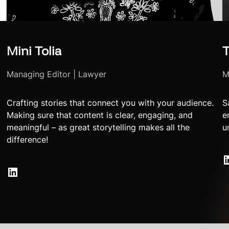
Mini Tolia
T
Managing Editor | Lawyer
M
Crafting stories that connect you with your audience.
S
Making sure that content is clear, engaging, and
e
meaningful – as great storytelling makes all the
u
difference!
LinkedIn
LinkedIn