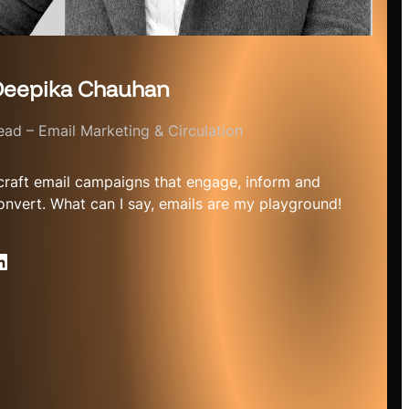
eepika Chauhan
ead – Email Marketing & Circulation
 craft email campaigns that engage, inform and
onvert. What can I say, emails are my playground!