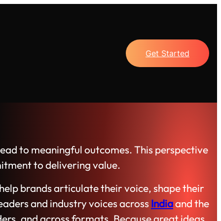
Get Started
s lead to meaningful outcomes. This perspective
itment to delivering value.
elp brands articulate their voice, shape their
eaders and industry voices across
India
and the
ders, and across formats. Because great ideas